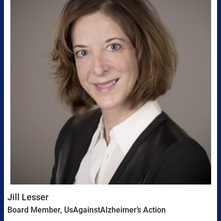
Jill Lesser
Board Member, UsAgainstAlzheimer’s Action