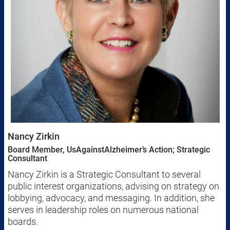
Nancy Zirkin
Board Member, UsAgainstAlzheimer’s Action; Strategic
Consultant
Nancy Zirkin is a Strategic Consultant to several
public interest organizations, advising on strategy on
lobbying, advocacy, and messaging. In addition, she
serves in leadership roles on numerous national
boards.