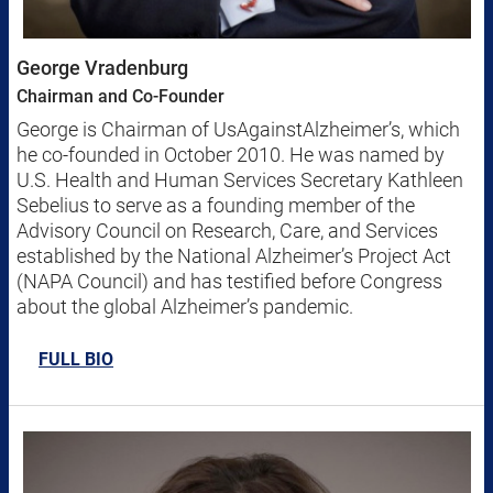
George Vradenburg
Chairman and Co-Founder
George is Chairman of UsAgainstAlzheimer’s, which
he co-founded in October 2010. He was named by
U.S. Health and Human Services Secretary Kathleen
Sebelius to serve as a founding member of the
Advisory Council on Research, Care, and Services
established by the National Alzheimer’s Project Act
(NAPA Council) and has testified before Congress
about the global Alzheimer’s pandemic.
FULL BIO