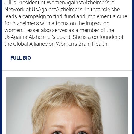
Jill is President of WomenAgainstAlzheimer’s, a
Network of UsAgainstAlzheimer’s. In that role she
leads a campaign to find, fund and implement a cure
for Alzheimer’s with a focus on the impact on
women. Lesser also serves as a member of the
UsAgainstAlzheimer’s board. She is a co-founder of
the Global Alliance on Women’s Brain Health.
FULL BIO