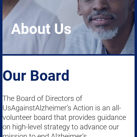
About Us
Our Board
The Board of Directors of
UsAgainstAlzheimer’s Action is an all-
volunteer board that provides guidance
on high-level strategy to advance our
mission to end Alzheimer’s.