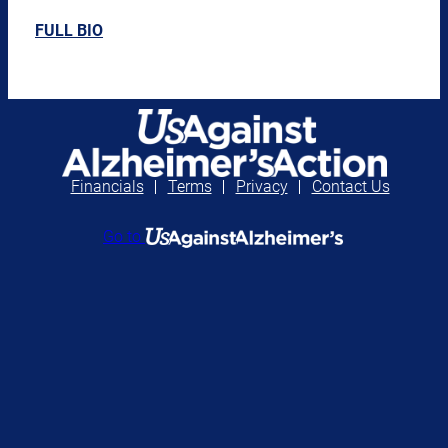
FULL BIO
Financials
Terms
Privacy
Contact Us
Go to
Continue to UsAgainstAlzheimer’s
Go to UsAgainstAlzheimer’s Action