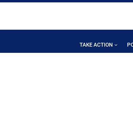
TAKE ACTION
PO