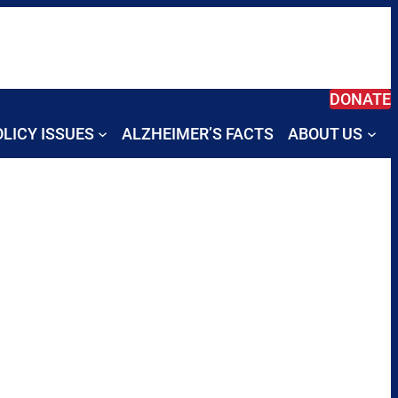
DONATE
LICY ISSUES
ALZHEIMER’S FACTS
ABOUT US