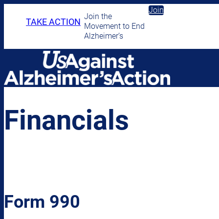
Skip
Join
Join the
to
TAKE ACTION
Movement to End
content
Alzheimer’s
Financials
Form 990